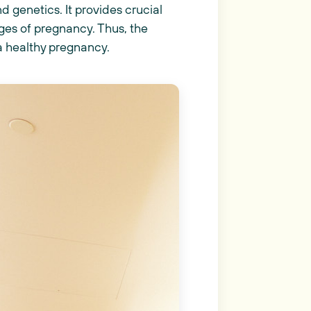
 genetics. It provides crucial
ges of pregnancy. Thus, the
a healthy pregnancy.