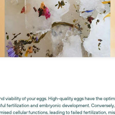
and viability of your eggs. High-quality eggs have the opti
ful fertilization and embryonic development. Conversely
sed cellular functions, leading to failed fertilization, m