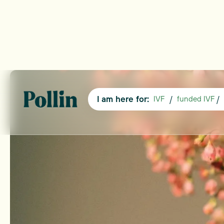
I am here for:
/
/
IVF
funded IVF