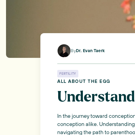
By
Dr. Evan Taerk
FERTILITY
ALL ABOUT THE EGG
Understandi
In the journey toward conception,
conception alike. Understanding 
navigating the path to parentho