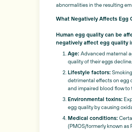
abnormalities in the resulting e
What Negatively Affects Egg 
Human egg quality can be affec
negatively affect egg quality 
Age:
Advanced maternal age
quality of their eggs declin
Lifestyle factors:
Smoking,
detrimental effects on egg 
and impaired blood flow to 
Environmental toxins:
Exp
egg quality by causing oxi
Medical conditions:
Certa
(PMOS/formerly known as PC