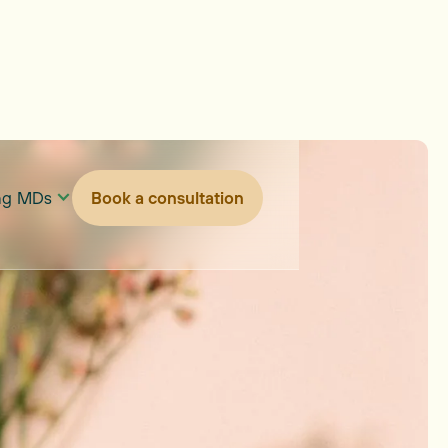
ing MDs
Book a consultation