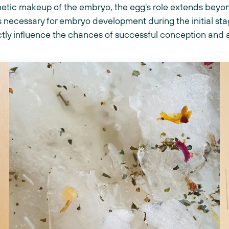
netic makeup of the embryo, the egg's role extends beyond
 necessary for embryo development during the initial sta
ectly influence the chances of successful conception and 