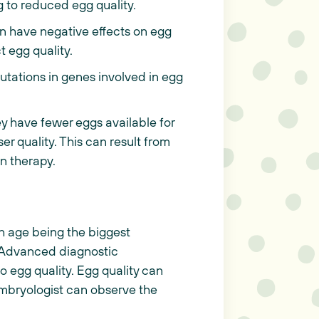
g to reduced egg quality.
 have negative effects on egg
t egg quality.
tations in genes involved in egg
 have fewer eggs available for
ser quality. This can result from
on therapy.
th age being the biggest
5. Advanced diagnostic
o egg quality. Egg quality can
embryologist can observe the