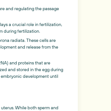
re and regulating the passage
ys a crucial role in fertilization,
 during fertilization.
orona radiata. These cells are
velopment and release from the
NA) and proteins that are
zed and stored in the egg during
rly embryonic development until
e uterus. While both sperm and