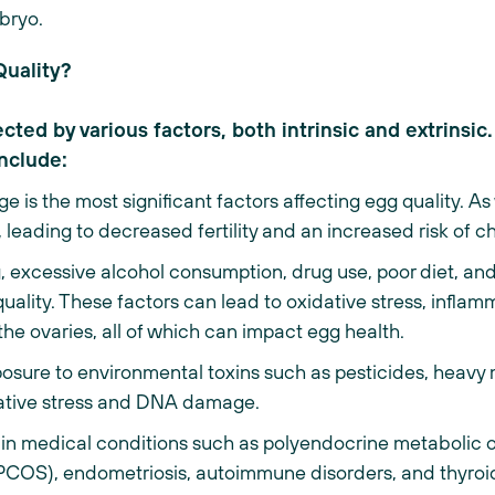
mbryo.
Quality?
ted by various factors, both intrinsic and extrinsic
include:
 is the most significant factors affecting egg quality.
e, leading to decreased fertility and an increased risk of
 excessive alcohol consumption, drug use, poor diet, and
quality. These factors can lead to oxidative stress, infl
the ovaries, all of which can impact egg health.
osure to environmental toxins such as pesticides, heavy m
dative stress and DNA damage.
in medical conditions such as polyendocrine metabolic
OS), endometriosis, autoimmune disorders, and thyroid