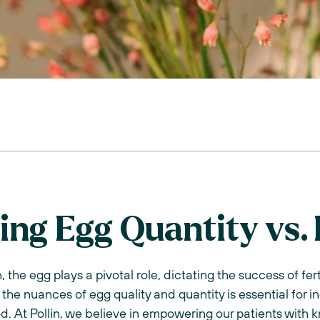
ng Egg Quantity vs. 
 the egg plays a pivotal role, dictating the success of fer
the nuances of egg quality and quantity is essential for i
od. At Pollin, we believe in empowering our patients wit