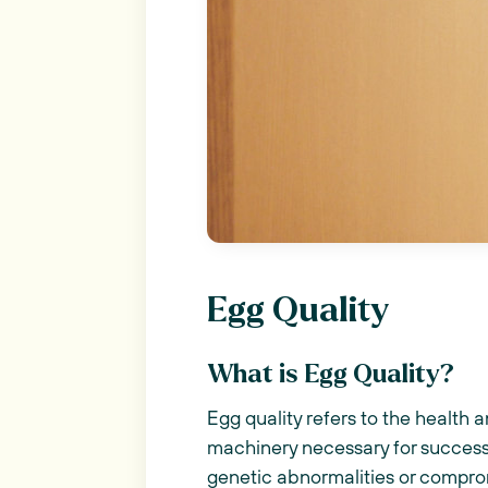
Egg Quality
What is Egg Quality?
Egg quality refers to the health 
machinery necessary for success
genetic abnormalities or compromi