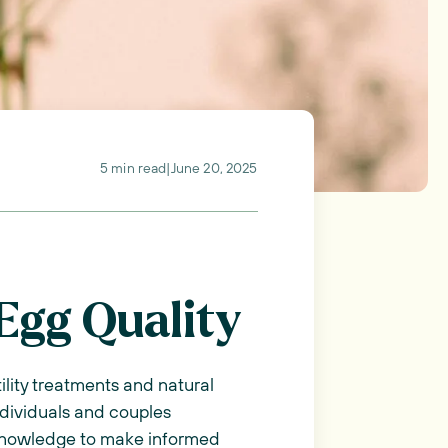
5 min read
|
June 20, 2025
Egg Quality
tility treatments and natural
ndividuals and couples
h knowledge to make informed