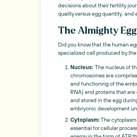
decisions about their fertility jo
quality versus egg quantity, and e
The Almighty Egg
Did you know that the human egg 
specialized cell produced by th
Nucleus:
The nucleus of th
chromosomes are comprised 
and functioning of the em
RNA) and proteins that are 
and stored in the egg during
embryonic development unt
Cytoplasm:
The cytoplasm is
essential for cellular proce
energy in the form of ATP th