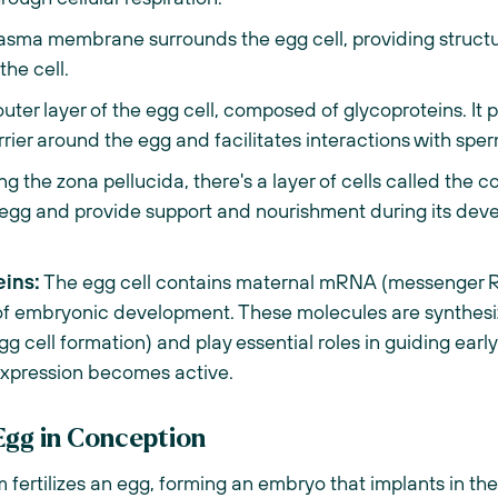
asma membrane surrounds the egg cell, providing structu
the cell.
outer layer of the egg cell, composed of glycoproteins. It pla
rrier around the egg and facilitates interactions with sperm
 the zona pellucida, there's a layer of cells called the c
e egg and provide support and nourishment during its de
ins:
The egg cell contains maternal mRNA (messenger R
s of embryonic development. These molecules are synthesi
gg cell formation) and play essential roles in guiding ea
expression becomes active.
Egg in Conception
fertilizes an egg, forming an embryo that implants in th