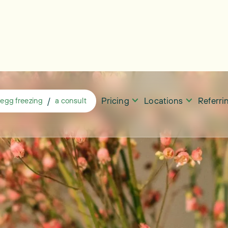
Pricing
Locations
Referr
/
egg freezing
a consult