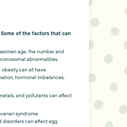
. Some of the factors that can
 As women age, the number and
 chromosomal abnormalities.
 obesity can all have
ammation, hormonal imbalances,
etals, and pollutants can affect
 ovarian syndrome
 disorders can affect egg