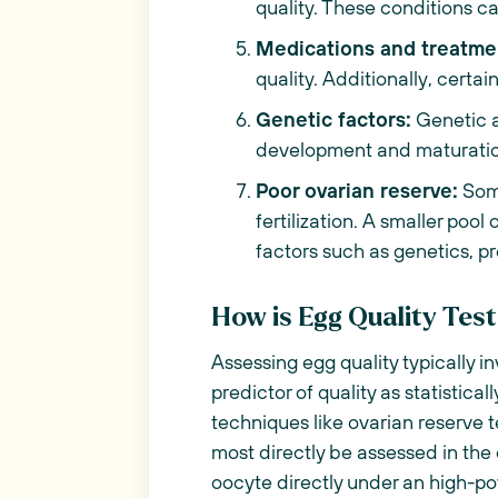
quality. These conditions c
Medications and treatme
quality. Additionally, certa
Genetic factors:
Genetic a
development and maturation
Poor ovarian reserve:
Some
fertilization. A smaller pool
factors such as genetics, p
How is Egg Quality Tes
Assessing egg quality typically i
predictor of quality as statistic
techniques like ovarian reserve t
most directly be assessed in the
oocyte directly under an high-