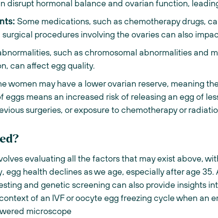
an disrupt hormonal balance and ovarian function, leadin
nts:
Some medications, such as chemotherapy drugs, can
in surgical procedures involving the ovaries can also impac
bnormalities, such as chromosomal abnormalities and mu
, can affect egg quality.
 women may have a lower ovarian reserve, meaning they
 of eggs means an increased risk of releasing an egg of les
revious surgeries, or exposure to chemotherapy or radiati
ted?
nvolves evaluating all the factors that may exist above, wi
ally, egg health declines as we age, especially after age 3
esting and genetic screening can also provide insights int
 context of an IVF or oocyte egg freezing cycle when an 
powered microscope