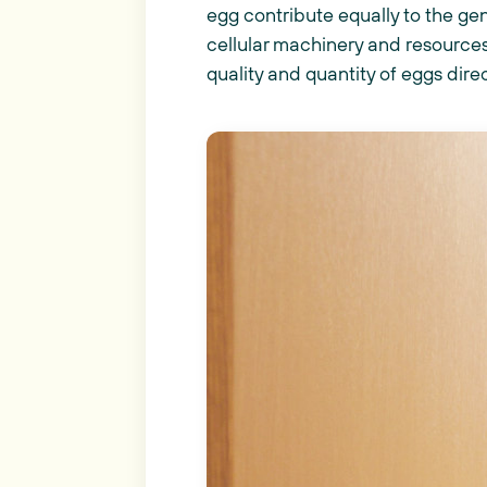
egg contribute equally to the ge
cellular machinery and resources
quality and quantity of eggs dir