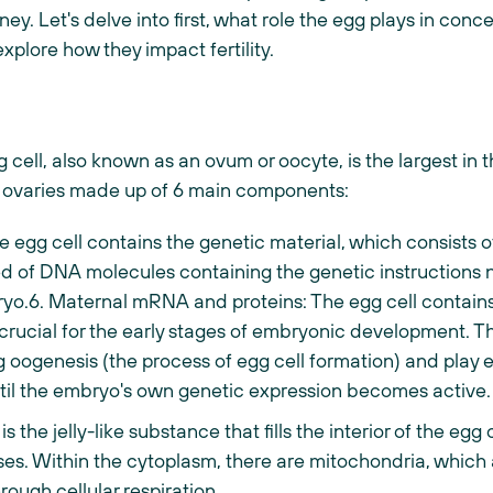
urney. Let's delve into first, what role the egg plays in con
xplore how they impact fertility.
cell, also known as an ovum or oocyte, is the largest in 
e ovaries made up of 6 main components:
e egg cell contains the genetic material, which consist
of DNA molecules containing the genetic instructions 
bryo.6. Maternal mRNA and proteins: The egg cell conta
crucial for the early stages of embryonic development. 
 oogenesis (the process of egg cell formation) and play es
il the embryo's own genetic expression becomes active.
 the jelly-like substance that fills the interior of the egg 
sses. Within the cytoplasm, there are mitochondria, which
rough cellular respiration.