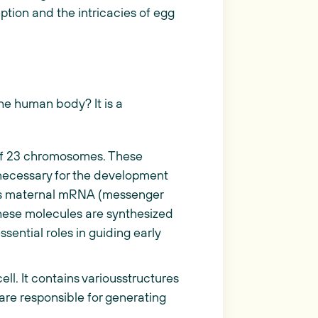
ception and the intricacies of egg
the human body? It is a
s of 23 chromosomes. These
necessary for the development
ins maternal mRNA (messenger
These molecules are synthesized
sential roles in guiding early
cell. It contains variousstructures
 are responsible for generating