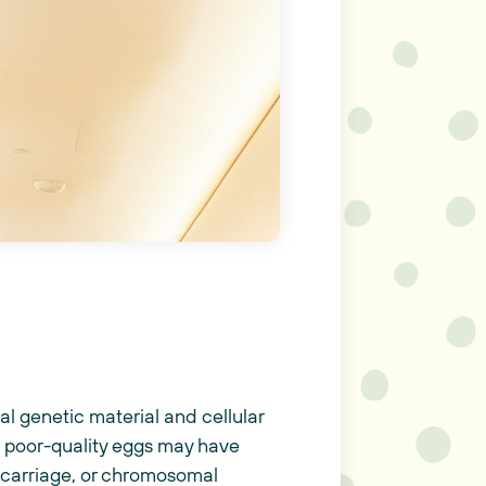
mal genetic material and cellular
, poor-quality eggs may have
iscarriage, or chromosomal