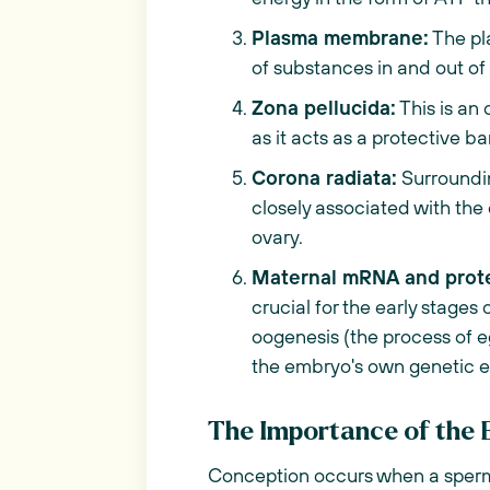
Plasma membrane:
The pl
of substances in and out of 
Zona pellucida:
This is an 
as it acts as a protective ba
Corona radiata:
Surrounding
closely associated with th
ovary.
Maternal mRNA and prote
crucial for the early stage
oogenesis (the process of e
the embryo's own genetic 
The Importance of the 
Conception occurs when a sperm 