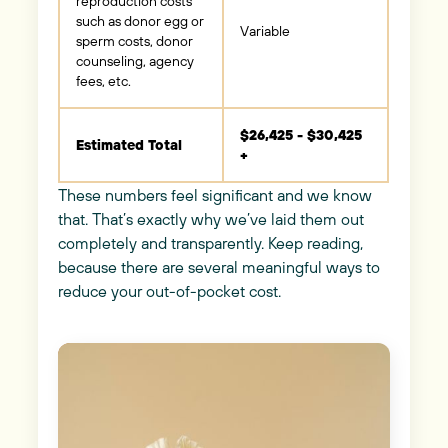
reproduction costs
such as donor egg or
Variable
sperm costs, donor
counseling, agency
fees, etc.
$26,425 - $30,425
Estimated Total
+
These numbers feel significant and we know
that. That’s exactly why we’ve laid them out
completely and transparently. Keep reading,
because there are several meaningful ways to
reduce your out-of-pocket cost.