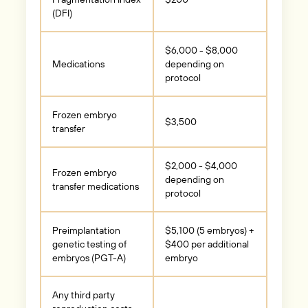
(DFI)
$6,000 - $8,000
Medications
depending on
protocol
Frozen embryo
$3,500
transfer
$2,000 - $4,000
Frozen embryo
depending on
transfer medications
protocol
Preimplantation
$5,100 (5 embryos) +
genetic testing of
$400 per additional
embryos (PGT-A)
embryo
Any third party