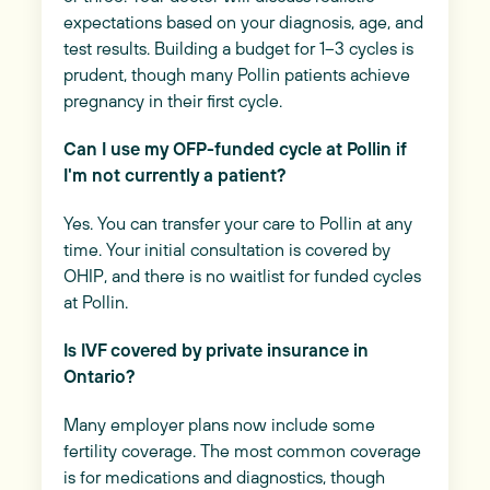
expectations based on your diagnosis, age, and
test results. Building a budget for 1–3 cycles is
prudent, though many Pollin patients achieve
pregnancy in their first cycle.
Can I use my OFP-funded cycle at Pollin if
I'm not currently a patient?
Yes. You can transfer your care to Pollin at any
time. Your initial consultation is covered by
OHIP, and there is no waitlist for funded cycles
at Pollin.
Is IVF covered by private insurance in
Ontario?
Many employer plans now include some
fertility coverage. The most common coverage
is for medications and diagnostics, though