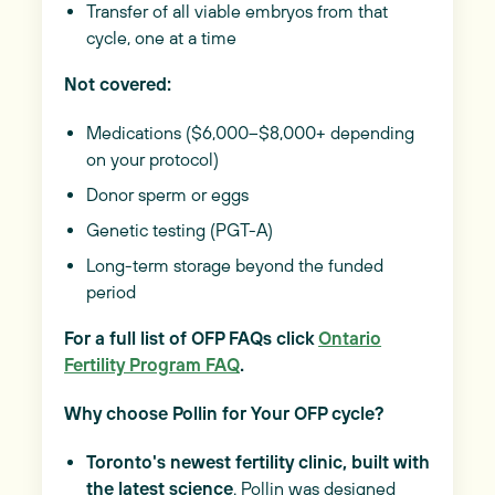
Transfer of all viable embryos from that
cycle, one at a time
Not covered:
Medications ($6,000–$8,000+ depending
on your protocol)
Donor sperm or eggs
Genetic testing (PGT-A)
Long-term storage beyond the funded
period
For a full list of OFP FAQs click
Ontario
Fertility Program FAQ
.
Why choose Pollin for Your OFP cycle?
Toronto's newest fertility clinic, built with
the latest science
. Pollin was designed