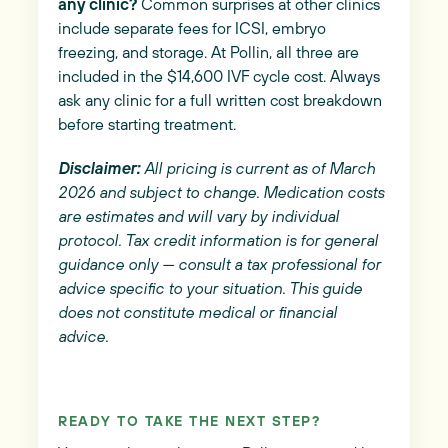
any clinic?
Common surprises at other clinics
include separate fees for ICSI, embryo
freezing, and storage. At Pollin, all three are
included in the $14,600 IVF cycle cost. Always
ask any clinic for a full written cost breakdown
before starting treatment.
Disclaimer:
All pricing is current as of March
2026 and subject to change. Medication costs
are estimates and will vary by individual
protocol. Tax credit information is for general
guidance only — consult a tax professional for
advice specific to your situation. This guide
does not constitute medical or financial
advice.
READY TO TAKE THE NEXT STEP?