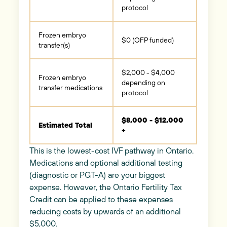
protocol
Frozen embryo
$0 (OFP funded)
transfer(s)
$2,000 - $4,000
Frozen embryo
depending on
transfer medications
protocol
$8,000 - $12,000
Estimated Total
+
This is the lowest-cost IVF pathway in Ontario.
Medications and optional additional testing
(diagnostic or PGT-A) are your biggest
expense. However, the Ontario Fertility Tax
Credit can be applied to these expenses
reducing costs by upwards of an additional
$5,000.