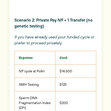
Scenario 2: Private Pay IVF + 1 Transfer (no
genetic testing)
If you have already used your funded cycle or
prefer to proceed privately
Expense
Cost
IVF cycle at Pollin
$14,600
AMH Testing
$125
Sperm DNA
Fragmentation Index
$200
(DFI)