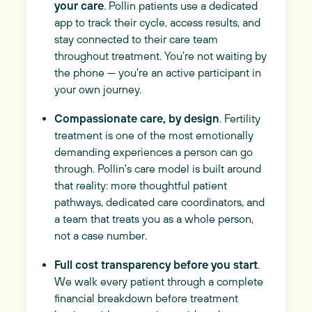
your care
. Pollin patients use a dedicated
app to track their cycle, access results, and
stay connected to their care team
throughout treatment. You're not waiting by
the phone — you're an active participant in
your own journey.
Compassionate care, by design
. Fertility
treatment is one of the most emotionally
demanding experiences a person can go
through. Pollin's care model is built around
that reality: more thoughtful patient
pathways, dedicated care coordinators, and
a team that treats you as a whole person,
not a case number.
Full cost transparency before you start
.
We walk every patient through a complete
financial breakdown before treatment