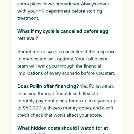
some plans cover procedures. Always check
with your HR department before starting
treatment.
What if my cycle is cancelled before egg
retrieval?
Sometimes a cycle is cancelled if the response
to medication isn't optimal. Your Pollin care
team will walk you through the financial
implications of every scenario before you start.
Does Pollin offer financing?
Yes. Pollin offers
financing through Beautifi with flexible
monthly payment plans, terms up to 6 years, up
to $50,000 with zero money down, and a soft
credit check that won't affect your score.
What hidden costs should I watch for at