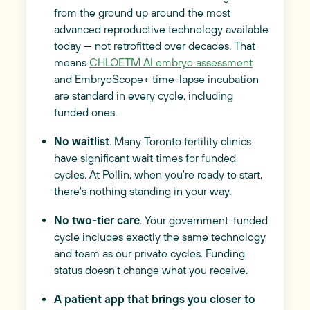
from the ground up around the most
advanced reproductive technology available
today — not retrofitted over decades. That
means
CHLOETM AI embryo assessment
and EmbryoScope+ time-lapse incubation
are standard in every cycle, including
funded ones.
No waitlist
. Many Toronto fertility clinics
have significant wait times for funded
cycles. At Pollin, when you're ready to start,
there's nothing standing in your way.
No two-tier care
. Your government-funded
cycle includes exactly the same technology
and team as our private cycles. Funding
status doesn't change what you receive.
A patient app that brings you closer to