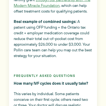
Modern Miracle Foundation
, which can help
offset treatment costs for qualifying patients.
Real example of combined savings:
A
patient using OFP funding + the Ontario tax
credit + employer medication coverage could
reduce their total out-of-pocket cost from
approximately $26,000 to under $3,000. Your
Pollin care team can help you map out the best
strategy for your situation.
FREQUENTLY ASKED QUESTIONS
How many IVF cycles does it usually take?
This varies by individual. Some patients
conceive on their first cycle; others need two
or three. Your doctor will discuss realistic