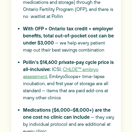
medications and storage) through the
Ontario Fertility Program (OFP), and there is
no waitlist at Pollin
With OFP + Ontario tax credit + employer
benefits, total out-of-pocket cost can be
under $3,000
— we help every patient
map out their best savings combination
Pollin's $14,600 private-pay cycle price is
all-inclusive:
ICSI,
CHLOE™ embryo
assessment
, EmbryoScope+ time-lapse
incubation, and first year of storage are all
standard — items that are paid add-ons at
many other clinics
Medications ($6,000–$8,000+) are the
one cost no clinic can include
— they vary
by individual protocol and are additional at
every clinic