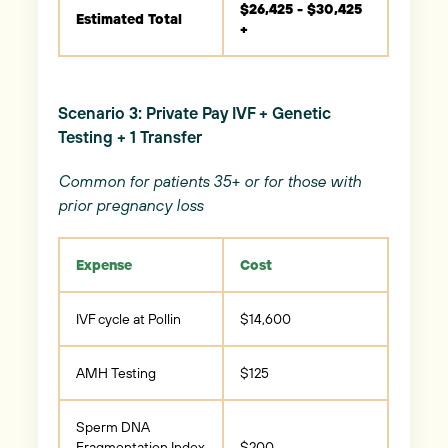
$26,425 - $30,425
Estimated Total
+
Scenario 3: Private Pay IVF + Genetic
Testing + 1 Transfer
Common for patients 35+ or for those with
prior pregnancy loss
Expense
Cost
IVF cycle at Pollin
$14,600
AMH Testing
$125
Sperm DNA
Fragmentation Index
$200