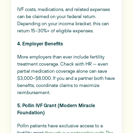
IVF costs, medications, and related expenses
can be claimed on your federal return.
Depending on your income bracket, this can
return 15–30%+ of eligible expenses.
4. Employer Benefits
More employers than ever include fertility
treatment coverage. Check with HR — even
partial medication coverage alone can save
$3,000–$8,000. If you and a partner both have
benefits, coordinate claims to maximize
reimbursement.
5. Pollin IVF Grant (Modern Miracle
Foundation)
Pollin patients have exclusive access to a
fertility grant
through our partnership with The