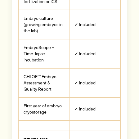
fertilization or ICSI
Embryo culture
(growing embryos in
✓ Included
the lab)
EmbryoScope +
Time-lapse
✓ Included
incubation
CHLOE™ Embryo
Assessment &
✓ Included
Quality Report
First year of embryo
✓ Included
cryostorage