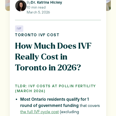
By
Dr. Katrina Hickey
10 min read
March 5, 2026
IVF
TORONTO IVF COST
How Much Does IVF
Really Cost in
Toronto in 2026?
TLDR: IVF COSTS AT POLLIN FERTILITY
(MARCH 2026)
Most Ontario residents qualify for 1
round of government funding
that covers
the full IVF cycle cost
(excluding