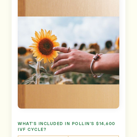
WHAT'S INCLUDED IN POLLIN'S $14,600
IVF CYCLE?