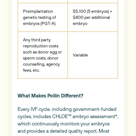
Preimplantation
$5,100 (5 embryos) +
genetic testing of
$400 per additional
embryos (PGT-A)
embryo
Any third party
reproduction costs
such as donor egg or
Variable
sperm costs, donor
counselling, agency
fees, etc.
What Makes Pollin Different?
Every IVF cycle, including government-funded
cycles, includes CHLOE™ embryo assessment*,
which continuously monitors your embryos
and provides a detailed quality report. Most