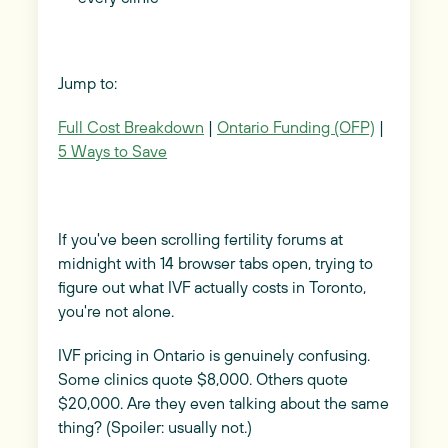
Jump to:
Full Cost Breakdown
|
Ontario Funding (OFP)
|
5 Ways to Save
If you've been scrolling fertility forums at
midnight with 14 browser tabs open, trying to
figure out what IVF actually costs in Toronto,
you're not alone.
IVF pricing in Ontario is genuinely confusing.
Some clinics quote $8,000. Others quote
$20,000. Are they even talking about the same
thing? (Spoiler: usually not.)