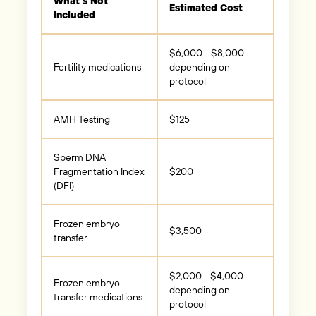
What’s Not
Estimated Cost
Included
$6,000 - $8,000
Fertility medications
depending on
protocol
AMH Testing
$125
Sperm DNA
Fragmentation Index
$200
(DFI)
Frozen embryo
$3,500
transfer
$2,000 - $4,000
Frozen embryo
depending on
transfer medications
protocol