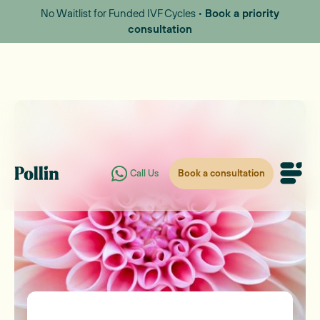
No Waitlist for Funded IVF Cycles •
Book a priority
consultation
Book a consultation
Call Us