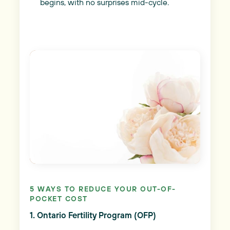
begins, with no surprises mid-cycle.
5 WAYS TO REDUCE YOUR OUT-OF-
POCKET COST
1. Ontario Fertility Program (OFP)