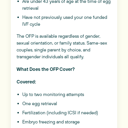
Are under 43 years of age at the time of egg
retrieval
Have not previously used your one funded
IVF cycle
The OFP is available regardless of gender,
sexual orientation, or family status. Same-sex
couples, single parent by choice, and
transgender individuals all qualify.
What Does the OFP Cover?
Covered:
Up to two monitoring attempts
One egg retrieval
Fertilization (including ICSI if needed)
Embryo freezing and storage