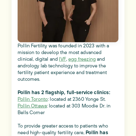
Pollin Fertility was founded in 2023 with a
mission to develop the most advanced
clinical, digital and
IVF
,
egg freezing
and
andrology lab technology to improve the
fertility patient experience and treatment
outcomes.
Pollin has 2 flagship, full-service clinics:
Pollin Toronto
: located at 2360 Yonge St.
Pollin Ottawa
: located at 303 Moodie Dr. in
Bells Corner
To provide greater access to patients who
need high-quality fertility care,
Pollin has