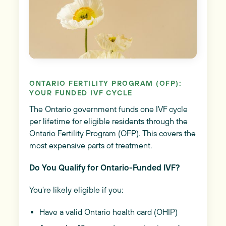
ONTARIO FERTILITY PROGRAM (OFP):
YOUR FUNDED IVF CYCLE
The Ontario government funds one IVF cycle
per lifetime for eligible residents through the
Ontario Fertility Program (OFP). This covers the
most expensive parts of treatment.
Do You Qualify for Ontario-Funded IVF?
You're likely eligible if you:
Have a valid Ontario health card (OHIP)