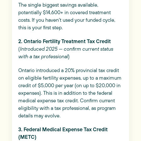
The single biggest savings available,
potentially $14,600+ in covered treatment
costs. If you haven't used your funded cycle,
this is your first step.
2. Ontario Fertility Treatment Tax Credit
(
Introduced 2025 — confirm current status
with a tax professional
)
Ontario introduced a 20% provincial tax credit
on eligible fertility expenses, up to a maximum
credit of $5,000 per year (on up to $20,000 in
expenses). This is in addition to the federal
medical expense tax credit. Confirm current
eligibility with a tax professional, as program
details may evolve.
3. Federal Medical Expense Tax Credit
(METC)