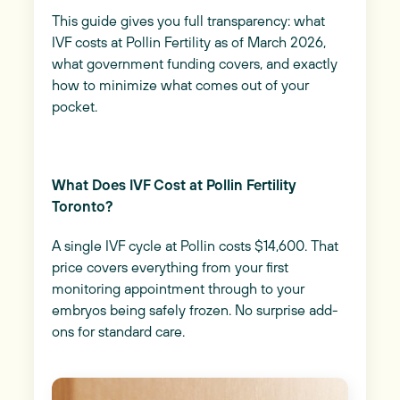
This guide gives you full transparency: what
IVF costs at Pollin Fertility as of March 2026,
what government funding covers, and exactly
how to minimize what comes out of your
pocket.
What Does IVF Cost at Pollin Fertility
Toronto?
A single IVF cycle at Pollin costs $14,600. That
price covers everything from your first
monitoring appointment through to your
embryos being safely frozen. No surprise add-
ons for standard care.