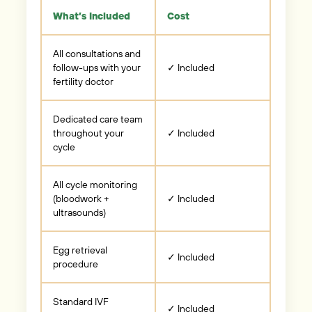
What’s Included
Cost
All consultations and
follow-ups with your
✓ Included
fertility doctor
Dedicated care team
throughout your
✓ Included
cycle
All cycle monitoring
(bloodwork +
✓ Included
ultrasounds)
Egg retrieval
✓ Included
procedure
Standard IVF
✓ Included