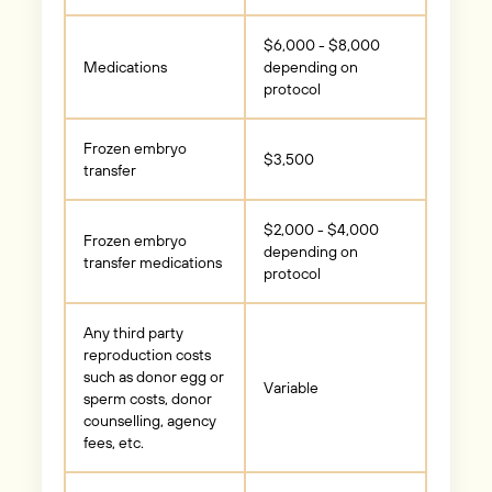
$6,000 - $8,000
Medications
depending on
protocol
Frozen embryo
$3,500
transfer
$2,000 - $4,000
Frozen embryo
depending on
transfer medications
protocol
Any third party
reproduction costs
such as donor egg or
Variable
sperm costs, donor
counselling, agency
fees, etc.