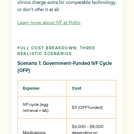
clinics charge extra for comparable technology,
or don't offer it at all.
Learn more about IVF at Pollin
.
FULL COST BREAKDOWN: THREE
REALISTIC SCENARIOS
Scenario 1: Government-Funded IVF Cycle
(OFP)
Expense
Cost
IVF cycle (egg
$0 (OFP funded)
retrieval + lab)
$6,000 - $8,000
Medications
depending on