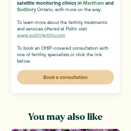
satellite monitoring clinics in
Markham
and
Sudbury
Ontario, with more on the way.
To learn more about the fertility treatments
and services offered at Pollin visit
www.pollinfertility.com
To book an OHIP-covered consultation with
one of fertility specialists or click the link
below.
Book a consultation
You may also like