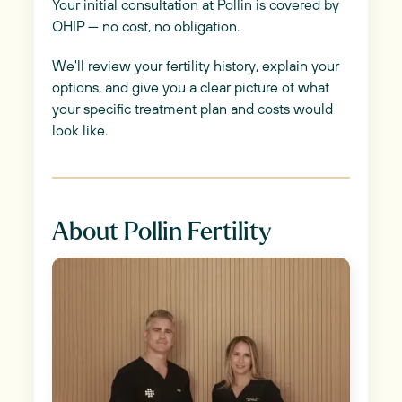
Your initial consultation at Pollin is covered by
OHIP — no cost, no obligation.
We'll review your fertility history, explain your
options, and give you a clear picture of what
your specific treatment plan and costs would
look like.
About Pollin Fertility