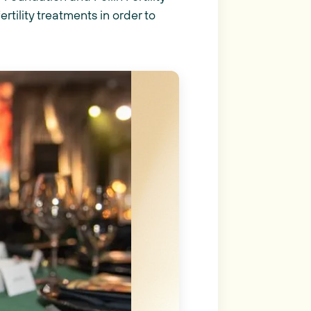
tility treatments in order to