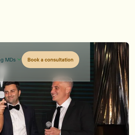
ing MDs
Book a consultation