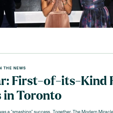
IN THE NEWS
: First-of-its-Kind F
 in Toronto
 was a “smashing” success. Together, The Modern Miracle 