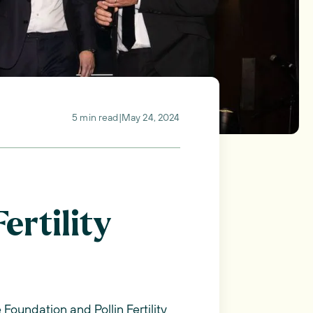
5 min read
|
May 24, 2024
ertility
Foundation and Pollin Fertility