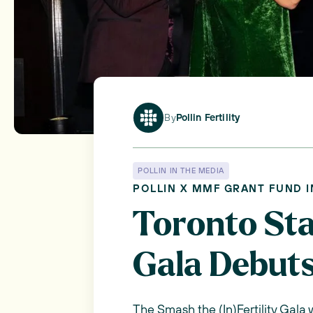
By
Pollin Fertility
POLLIN IN THE MEDIA
POLLIN X MMF GRANT FUND 
Toronto Star
Gala Debuts
The Smash the (In)Fertility Gala