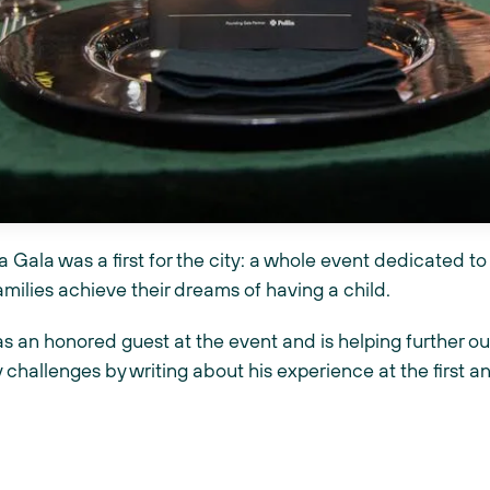
 Gala was a first for the city: a whole event dedicated to 
amilies achieve their dreams of having a child.
s an honored guest at the event and is helping further ou
y challenges by writing about his experience at the first a