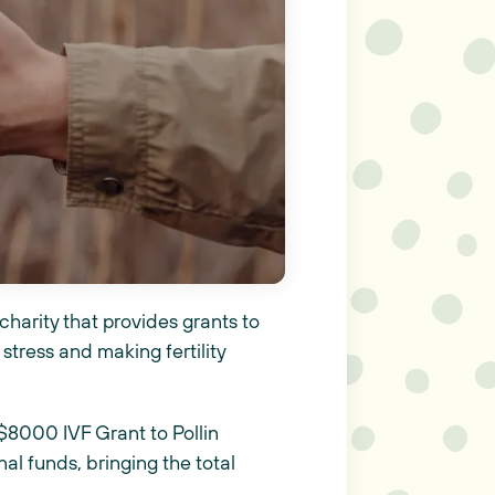
charity that provides grants to
 stress and making fertility
$8000 IVF Grant to Pollin
al funds, bringing the total