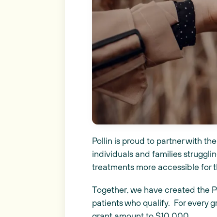
Pollin is proud to partner with 
individuals and families struggling
treatments more accessible for 
Together, we have created the P
patients who qualify. For every g
grant amount to $10,000.