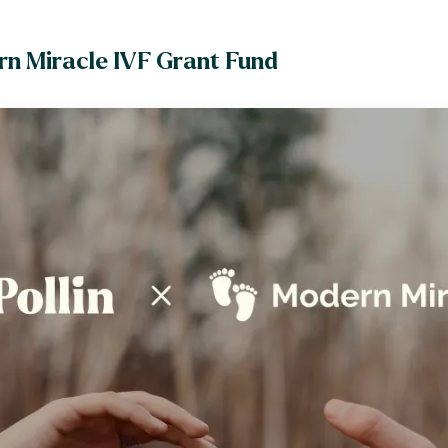
rn Miracle IVF Grant Fund