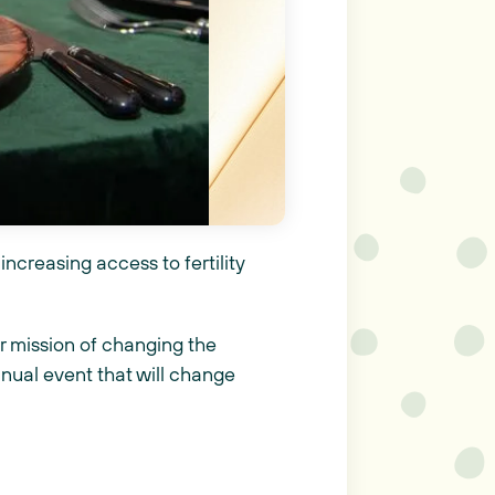
increasing access to fertility
r mission of changing the
nnual event that will change