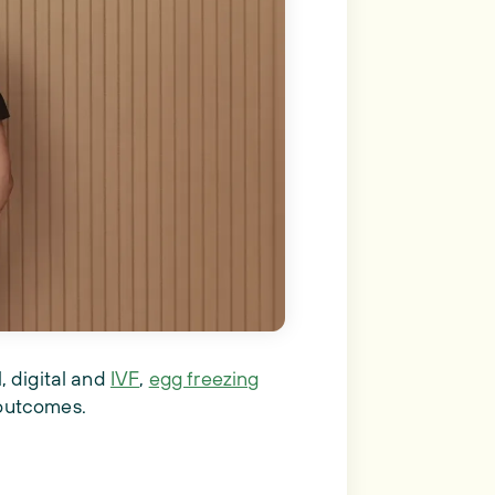
, digital and
IVF
,
egg freezing
 outcomes.