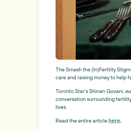
The Smash the (In)Fertility Stigma
care and raising money to help f
Toronto Star’s Shinan Govani, wa
conversation surrounding fertilit
lives.
Read the entire article
here
.