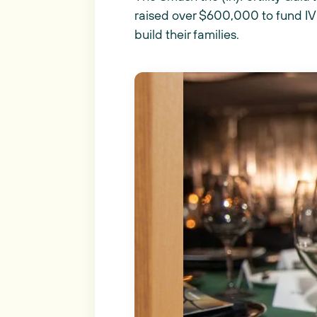
raised over $600,000 to fund IVF
build their families.