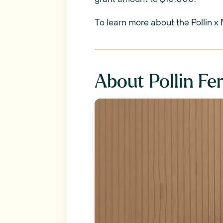
To learn more about the Pollin x
About Pollin Fer