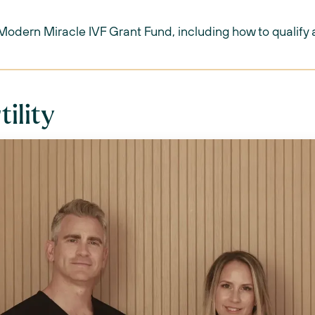
 Modern Miracle IVF Grant Fund, including how to qualify 
tility