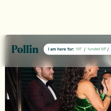
I am here for:
/
/
IVF
funded IVF