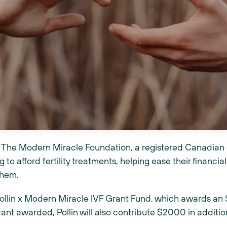
the The Modern Miracle Foundation, a registered Canadian 
 to afford fertility treatments, helping ease their financial
them.
ollin x Modern Miracle IVF Grant Fund, which awards an 
rant awarded, Pollin will also contribute $2000 in addition