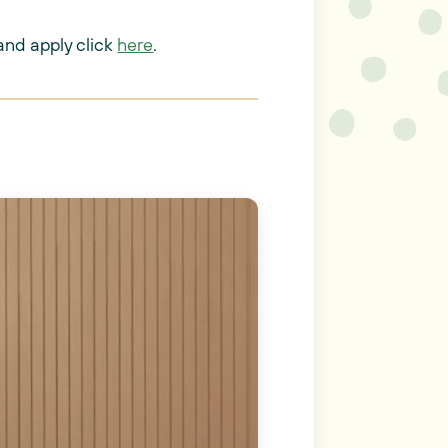
and apply click
here
.