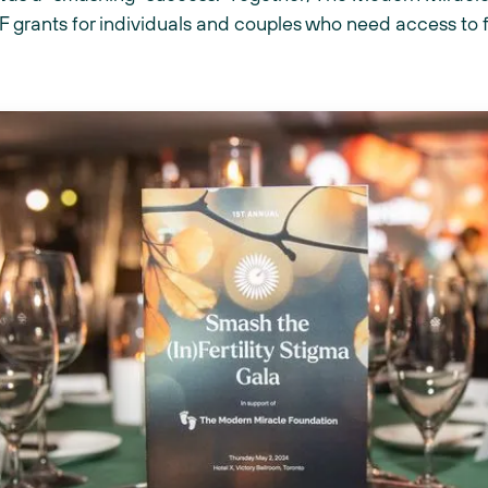
 grants for individuals and couples who need access to fer