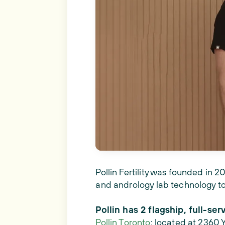
Pollin Fertility was founded in 
and andrology lab technology to
Pollin has 2 flagship, full-serv
Pollin Toronto
: located at 2360 