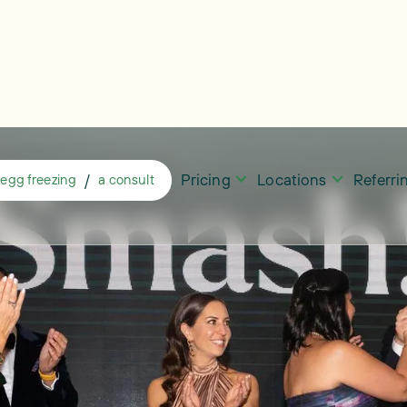
Pricing
Locations
Referr
/
egg freezing
a consult