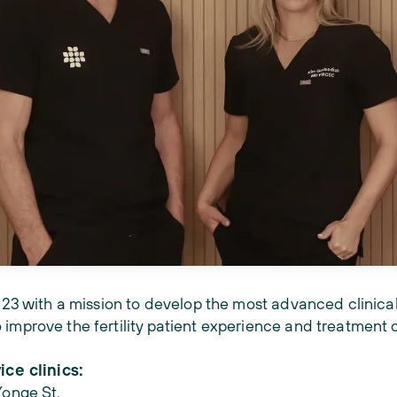
2023 with a mission to develop the most advanced clinical
 improve the fertility patient experience and treatment
ice clinics:
Yonge St.