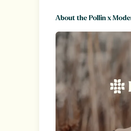
About the Pollin x Mode