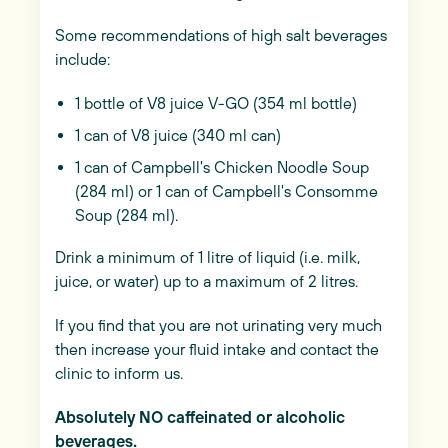
Some recommendations of high salt beverages
include:
1 bottle of V8 juice V-GO (354 ml bottle)
1 can of V8 juice (340 ml can)
1 can of Campbell's Chicken Noodle Soup
(284 ml) or 1 can of Campbell's Consomme
Soup (284 ml).
Drink a minimum of 1 litre of liquid (i.e. milk,
juice, or water) up to a maximum of 2 litres.
If you find that you are not urinating very much
then increase your fluid intake and contact the
clinic to inform us.
Absolutely NO caffeinated or alcoholic
beverages.