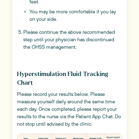
feet.
You may be more comfortable if you lay
on your side.
Please continue the above recommended
step until your physician has discontinued
the OHSS management.
Hyperstimulation Fluid Tracking
Chart
Please record your results below. Please
measure yourself daily around the same time
each day. Once completed, please report your
results to the nurse via the Patient App Chat. Do
not stop until advised by the clinic.