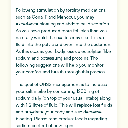
Following stimulation by fertility medications
such as Gonal F and Menopur, you may
experience bloating and abdominal discomfort.
As you have produced more follicles than you
naturally would, the ovaries may start to leak
fluid into the pelvis and even into the abdomen.
As this occurs, your body loses electrolytes (like
sodium and potassium) and proteins. The
following suggestions will help you monitor
your comfort and health through this process.
The goal of OHSS management is to increase
your salt intake by consuming 1200 mg of
sodium daily (on top of your usual intake) along
with 1-2 litres of fluid. This will replace lost fluids
and rehydrate your body and also decrease
bloating. Please read product labels regarding
sodium content of beverages.