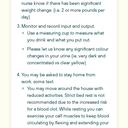
nurse know if there has been significant
weight change. (i.e. 2 or more pounds per
day)
Monitor and record input and output.
Use a measuring cup to measure what
you drink and what you put out.
Please let us know any significant colour
changes in your urine (ie. very dark and
concentrated vs clear yellow)
You may be asked to stay home from
work. some text
You may move around the house with
reduced activities. Strict bed rest is not
recommended due to the increased risk
for a blood clot. While resting you can
exercise your calf muscles to keep blood
circulating by flexing and extending your