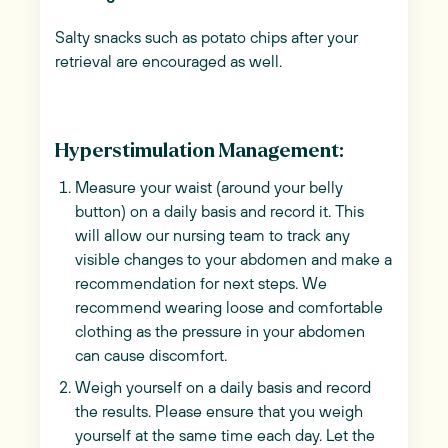
Salty snacks such as potato chips after your
retrieval are encouraged as well.
Hyperstimulation Management:
Measure your waist (around your belly
button) on a daily basis and record it. This
will allow our nursing team to track any
visible changes to your abdomen and make a
recommendation for next steps. We
recommend wearing loose and comfortable
clothing as the pressure in your abdomen
can cause discomfort.
Weigh yourself on a daily basis and record
the results. Please ensure that you weigh
yourself at the same time each day. Let the