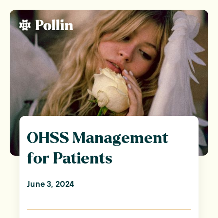
OHSS Management
for Patients
June 3, 2024