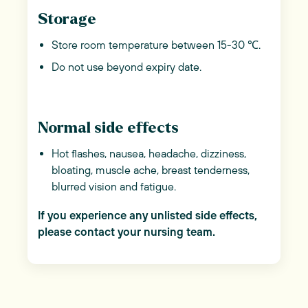
Storage
Store room temperature between 15-30 ℃.
Do not use beyond expiry date.
Normal side effects
Hot flashes, nausea, headache, dizziness,
bloating, muscle ache, breast tenderness,
blurred vision and fatigue.
If you experience any unlisted side effects,
please contact your nursing team.