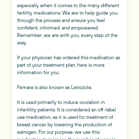
especially when it comes to the many different
fertility medications. We are to help guide you
through the process and ensure you feel
confident, informed, and empowered.
Remember, we are with you, every step of the
way.
If your physician has ordered this medication as
part of your treatment plan, here is more
information for you.
Femara is also known as Letrozole.
It is used primarily to induce ovulation in
infertility patients. It is considered an off-label
use medication, as it is used for treatment of
breast cancer by lowering the production of
estrogen. For our purpose, we use this