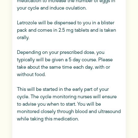
medication to increase the number of eggs in
your cycle and induce ovulation.
Letrozole will be dispensed to you in a blister
pack and comes in 2.5 mg tablets and is taken
orally.
Depending on your prescribed dose, you
typically will be given a 5 day course. Please
take about the same time each day, with or
without food.
This will be started in the early part of your
cycle. The cycle monitoring nurses will ensure
to advise you when to start. You will be
monitored closely through blood and ultrasound
while taking this medication.