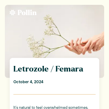
Letrozole / Femara
October 4, 2024
It’s natural to feel overwhelmed sometimes,