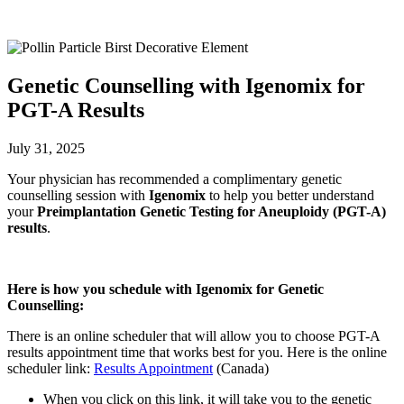
Genetic Counselling with Igenomix for
PGT-A Results
July 31, 2025
Your physician has recommended a complimentary genetic
counselling session with
Igenomix
to help you better understand
your
Preimplantation Genetic Testing for Aneuploidy (PGT-A)
results
.
Here is how you schedule with Igenomix for Genetic
Counselling:
There is an online scheduler that will allow you to choose PGT-A
results appointment time that works best for you. Here is the online
scheduler link:
Results Appointment
(Canada)
When you click on this link, it will take you to the genetic