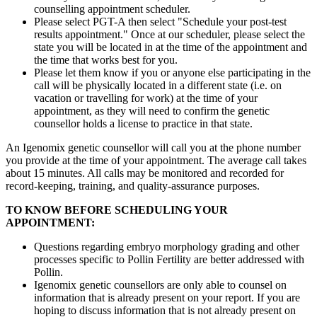
counselling appointment scheduler.
Please select PGT-A then select "Schedule your post-test
results appointment." Once at our scheduler, please select the
state you will be located in at the time of the appointment and
the time that works best for you.
Please let them know if you or anyone else participating in the
call will be physically located in a different state (i.e. on
vacation or travelling for work) at the time of your
appointment, as they will need to confirm the genetic
counsellor holds a license to practice in that state.
An Igenomix genetic counsellor will call you at the phone number
you provide at the time of your appointment. The average call takes
about 15 minutes. All calls may be monitored and recorded for
record-keeping, training, and quality-assurance purposes.
TO KNOW BEFORE SCHEDULING YOUR
APPOINTMENT:
Questions regarding embryo morphology grading and other
processes specific to Pollin Fertility are better addressed with
Pollin.
Igenomix genetic counsellors are only able to counsel on
information that is already present on your report. If you are
hoping to discuss information that is not already present on