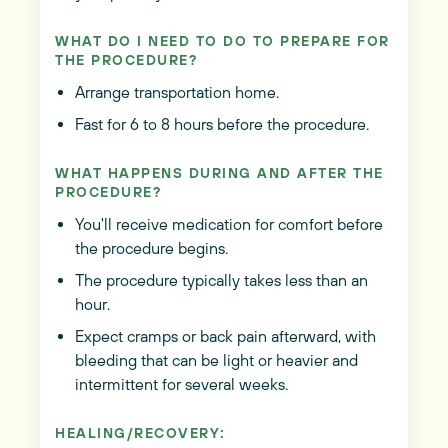
WHAT DO I NEED TO DO TO PREPARE FOR
THE PROCEDURE?
Arrange transportation home.
Fast for 6 to 8 hours before the procedure.
WHAT HAPPENS DURING AND AFTER THE
PROCEDURE?
You'll receive medication for comfort before
the procedure begins.
The procedure typically takes less than an
hour.
Expect cramps or back pain afterward, with
bleeding that can be light or heavier and
intermittent for several weeks.
HEALING/RECOVERY: