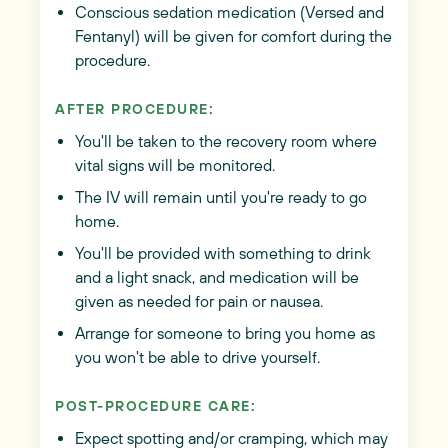
Conscious sedation medication (Versed and
Fentanyl) will be given for comfort during the
procedure.
AFTER PROCEDURE:
You'll be taken to the recovery room where
vital signs will be monitored.
The IV will remain until you're ready to go
home.
You'll be provided with something to drink
and a light snack, and medication will be
given as needed for pain or nausea.
Arrange for someone to bring you home as
you won't be able to drive yourself.
POST-PROCEDURE CARE:
Expect spotting and/or cramping, which may