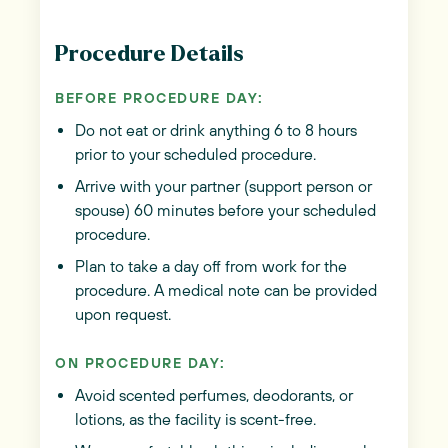
Procedure Details
BEFORE PROCEDURE DAY:
Do not eat or drink anything 6 to 8 hours
prior to your scheduled procedure.
Arrive with your partner (support person or
spouse) 60 minutes before your scheduled
procedure.
Plan to take a day off from work for the
procedure. A medical note can be provided
upon request.
ON PROCEDURE DAY:
Avoid scented perfumes, deodorants, or
lotions, as the facility is scent-free.