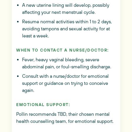
A new uterine lining will develop, possibly
affecting your next menstrual cycle.
Resume normal activities within 1 to 2 days,
avoiding tampons and sexual activity for at
least a week.
WHEN TO CONTACT A NURSE/DOCTOR:
Fever, heavy vaginal bleeding, severe
abdominal pain, or foul-smelling discharge.
Consult with a nurse/doctor for emotional
support or guidance on trying to conceive
again.
EMOTIONAL SUPPORT:
Pollin recommends TBD, their chosen mental
health counselling team, for emotional support.