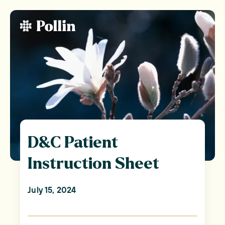
D&C Patient
Instruction Sheet
July 15, 2024