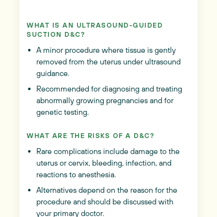
WHAT IS AN ULTRASOUND-GUIDED
SUCTION D&C?
A minor procedure where tissue is gently
removed from the uterus under ultrasound
guidance.
Recommended for diagnosing and treating
abnormally growing pregnancies and for
genetic testing.
WHAT ARE THE RISKS OF A D&C?
Rare complications include damage to the
uterus or cervix, bleeding, infection, and
reactions to anesthesia.
Alternatives depend on the reason for the
procedure and should be discussed with
your primary doctor.