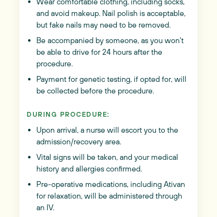
Wear comfortable clothing, including socks,
and avoid makeup. Nail polish is acceptable,
but fake nails may need to be removed.
Be accompanied by someone, as you won't
be able to drive for 24 hours after the
procedure.
Payment for genetic testing, if opted for, will
be collected before the procedure.
DURING PROCEDURE:
Upon arrival, a nurse will escort you to the
admission/recovery area.
Vital signs will be taken, and your medical
history and allergies confirmed.
Pre-operative medications, including Ativan
for relaxation, will be administered through
an IV.