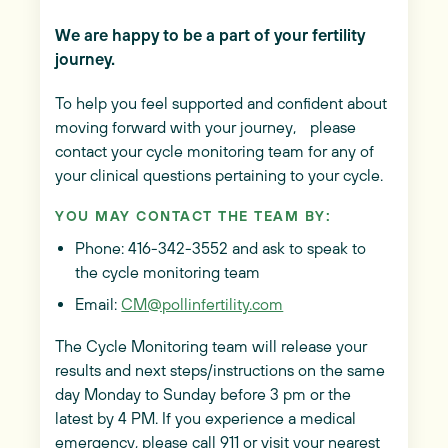
We are happy to be a part of your fertility
journey.
To help you feel supported and confident about
moving forward with your journey, please
contact your cycle monitoring team for any of
your clinical questions pertaining to your cycle.
YOU MAY CONTACT THE TEAM BY:
Phone: 416-342-3552 and ask to speak to
the cycle monitoring team
Email:
CM@pollinfertility.com
The Cycle Monitoring team will release your
results and next steps/instructions on the same
day Monday to Sunday before 3 pm or the
latest by 4 PM. If you experience a medical
emergency, please call 911 or visit your nearest