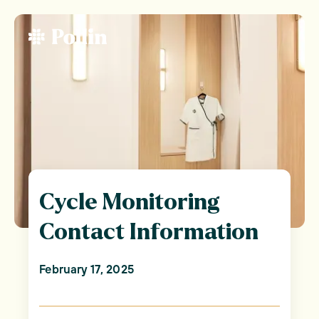
Cycle Monitoring
Contact Information
February 17, 2025