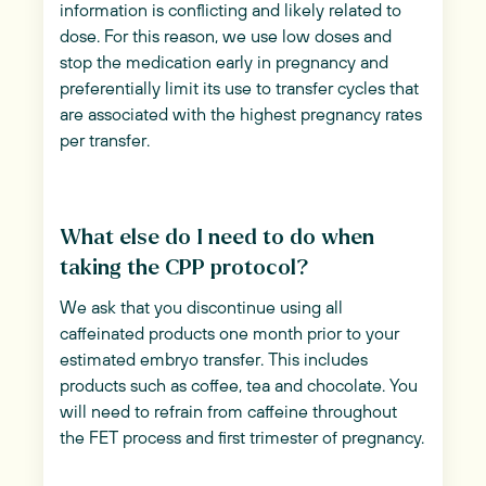
information is conflicting and likely related to
dose. For this reason, we use low doses and
stop the medication early in pregnancy and
preferentially limit its use to transfer cycles that
are associated with the highest pregnancy rates
per transfer.
What else do I need to do when
taking the CPP protocol?
We ask that you discontinue using all
caffeinated products one month prior to your
estimated embryo transfer. This includes
products such as coffee, tea and chocolate. You
will need to refrain from caffeine throughout
the FET process and first trimester of pregnancy.