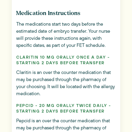
Medication Instructions
The medications start two days before the
estimated date of embryo transfer. Your nurse
will provide these instructions again, with
specific dates, as part of your FET schedule.
CLARITIN 10 MG ORALLY ONCE A DAY -
STARTING 2 DAYS BEFORE TRANSFER
Claritin is an over the counter medication that
may be purchased through the pharmacy of
your choosing. It will be located with the allergy
medication.
PEPCID - 20 MG ORALLY TWICE DAILY -
STARTING 2 DAYS BEFORE TRANSFER
Pepcid is an over the counter medication that
may be purchased through the pharmacy of