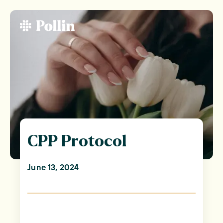
CPP Protocol
June 13, 2024