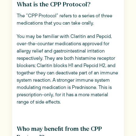
What is the CPP Protocol?
The “CPP Protocol” refers to a series of three
medications that you can take orally.
You may be familiar with Claritin and Pepcid,
over-the-counter medications approved for
allergy relief and gastrointestinal irritation
respectively. They are both histamine receptor
blockers; Claritin blocks H1 and Pepcid H2, and
together they can deactivate part of an immune
system reaction. A stronger immune system
modulating medication is Prednisone. This is
prescription-only, for it has a more material
range of side effects.
Who may benefit from the CPP