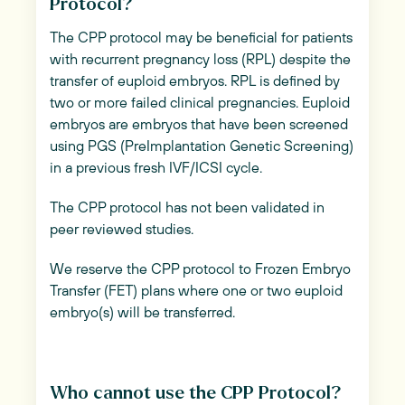
Protocol?
The CPP protocol may be beneficial for patients
with recurrent pregnancy loss (RPL) despite the
transfer of euploid embryos. RPL is defined by
two or more failed clinical pregnancies. Euploid
embryos are embryos that have been screened
using PGS (PreImplantation Genetic Screening)
in a previous fresh IVF/ICSI cycle.
The CPP protocol has not been validated in
peer reviewed studies.
We reserve the CPP protocol to Frozen Embryo
Transfer (FET) plans where one or two euploid
embryo(s) will be transferred.
Who cannot use the CPP Protocol?