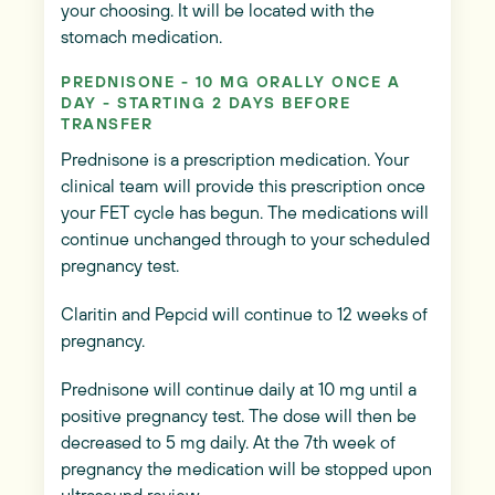
your choosing. It will be located with the
stomach medication.
PREDNISONE - 10 MG ORALLY ONCE A
DAY - STARTING 2 DAYS BEFORE
TRANSFER
Prednisone is a prescription medication. Your
clinical team will provide this prescription once
your FET cycle has begun. The medications will
continue unchanged through to your scheduled
pregnancy test.
Claritin and Pepcid will continue to 12 weeks of
pregnancy.
Prednisone will continue daily at 10 mg until a
positive pregnancy test. The dose will then be
decreased to 5 mg daily. At the 7th week of
pregnancy the medication will be stopped upon