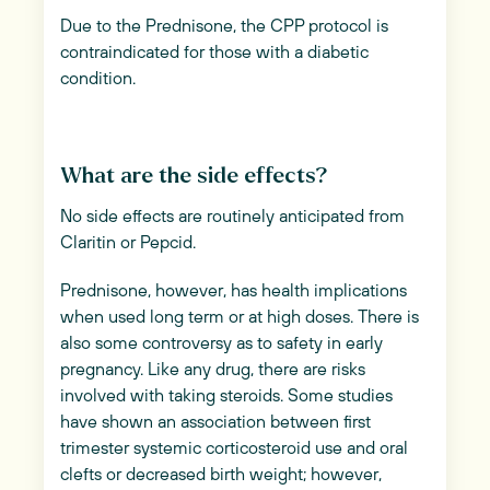
Due to the Prednisone, the CPP protocol is
contraindicated for those with a diabetic
condition.
What are the side effects?
No side effects are routinely anticipated from
Claritin or Pepcid.
Prednisone, however, has health implications
when used long term or at high doses. There is
also some controversy as to safety in early
pregnancy. Like any drug, there are risks
involved with taking steroids. Some studies
have shown an association between first
trimester systemic corticosteroid use and oral
clefts or decreased birth weight; however,